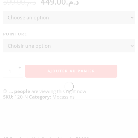
449.00
د.م.
599.00
د.م.
POINTURE
+
AJOUTER AU PANIER
−
...
people
are viewing this right now
SKU:
120-N
Category:
Mocassins