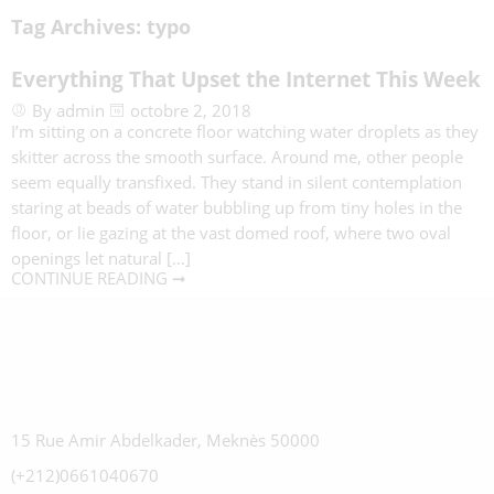
Tag Archives:
typo
Everything That Upset the Internet This Week
By admin
octobre 2, 2018
I’m sitting on a concrete floor watching water droplets as they
skitter across the smooth surface. Around me, other people
seem equally transfixed. They stand in silent contemplation
staring at beads of water bubbling up from tiny holes in the
floor, or lie gazing at the vast domed roof, where two oval
openings let natural […]
CONTINUE READING ➞
15 Rue Amir Abdelkader, Meknès 50000
(+212)0661040670