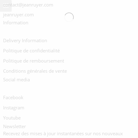
contact@jeanruyer.com
jeanruyer.com
Information
Delivery Information
Politique de confidentialité
Politique de remboursement
Conditions générales de vente
Social media
Facebook
Instagram
Youtube
Newsletter
Recevez des mises à jour instantanées sur nos nouveaux